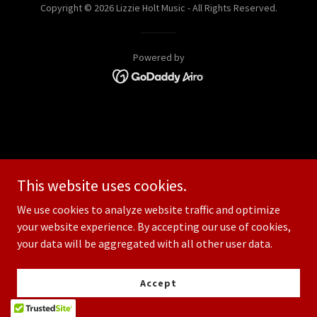
Copyright © 2026 Lizzie Holt Music - All Rights Reserved.
Powered by
This website uses cookies.
We use cookies to analyze website traffic and optimize
your website experience. By accepting our use of cookies,
your data will be aggregated with all other user data.
Accept