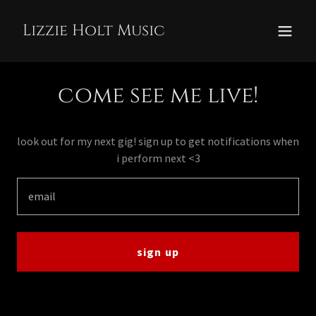
Lizzie Holt Music
come see me live!
look out for my next gig! sign up to get notifications when
i perform next <3
email
sign up